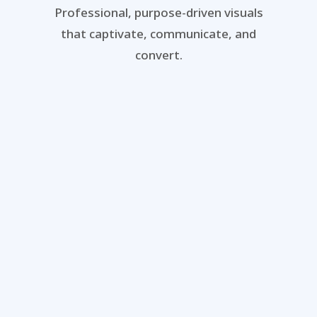
Professional, purpose-driven visuals
that captivate, communicate, and
convert.