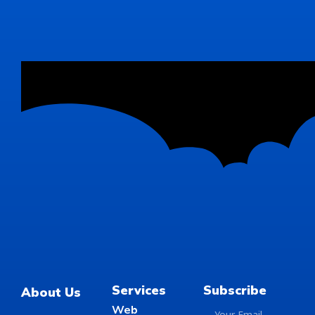
Services
Subscribe
About Us
Web