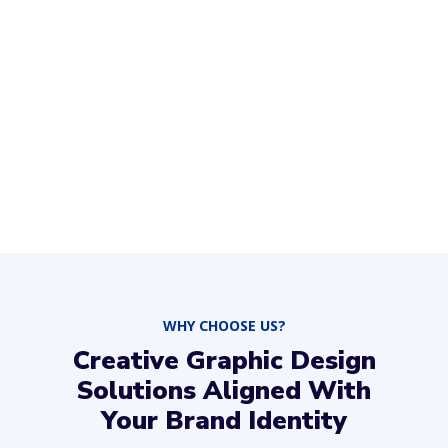
WHY CHOOSE US?
Creative Graphic Design
Solutions Aligned With
Your Brand Identity