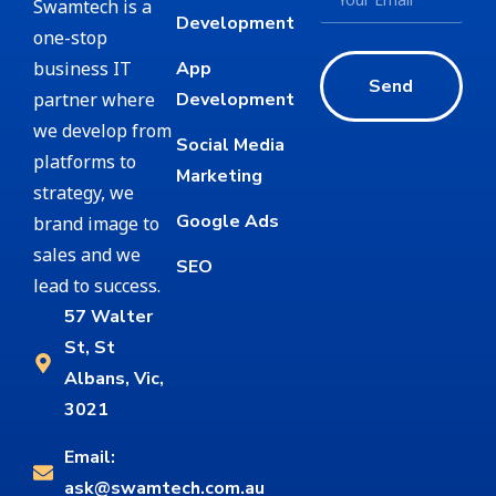
Swamtech is a
Development
one-stop
business IT
App
Send
partner where
Development
we develop from
Social Media
platforms to
Marketing
strategy, we
Google Ads
brand image to
sales and we
SEO
lead to success.
57 Walter
St, St
Albans, Vic,
3021
Email:
ask@swamtech.com.au