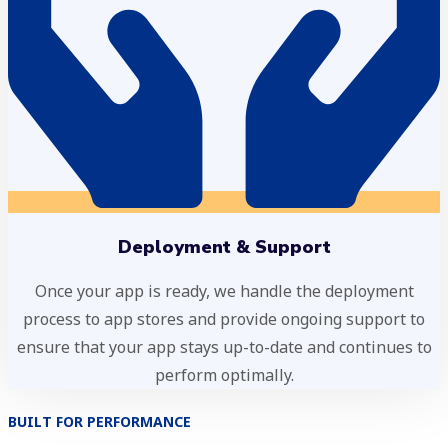
Deployment & Support
Once your app is ready, we handle the deployment
process to app stores and provide ongoing support to
ensure that your app stays up-to-date and continues to
perform optimally.
BUILT FOR PERFORMANCE