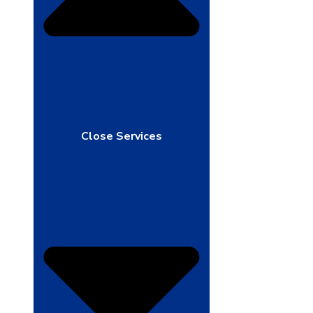
Close Services