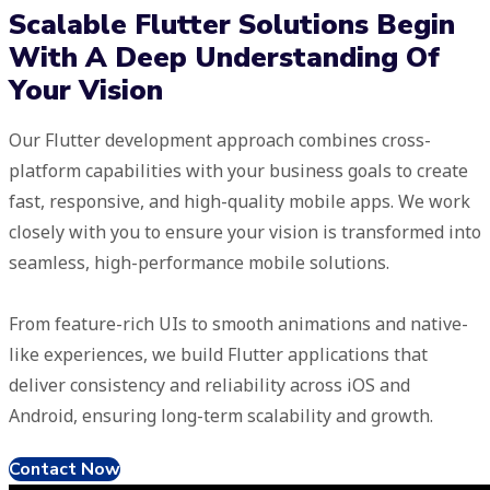
Scalable Flutter Solutions Begin
With A Deep Understanding Of
Your Vision
Our Flutter development approach combines cross-
platform capabilities with your business goals to create
fast, responsive, and high-quality mobile apps. We work
closely with you to ensure your vision is transformed into
seamless, high-performance mobile solutions.
From feature-rich UIs to smooth animations and native-
like experiences, we build Flutter applications that
deliver consistency and reliability across iOS and
Android, ensuring long-term scalability and growth.
Contact Now