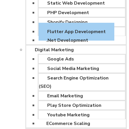
Static Web Development
PHP Development
Shopify Designing
Flutter App Development
.Net Development
Digital Marketing
Google Ads
Social Media Marketing
Search Engine Optimization
(SEO)
Email Marketing
Play Store Optimization
Youtube Marketing
ECommerce Scaling