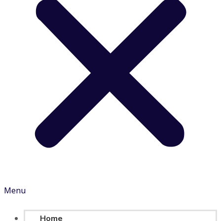
Menu
Home