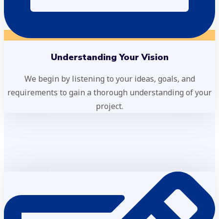
Understanding Your Vision
We begin by listening to your ideas, goals, and
requirements to gain a thorough understanding of your
project.