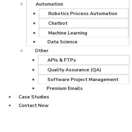
Automation
Robotics Process Automation
Chatbot
Machine Learning
Data Science
Other
APIs & FTPs
Quality Assurance (QA)
Software Project Management
Premium Emails
Case Studies
Contact Now