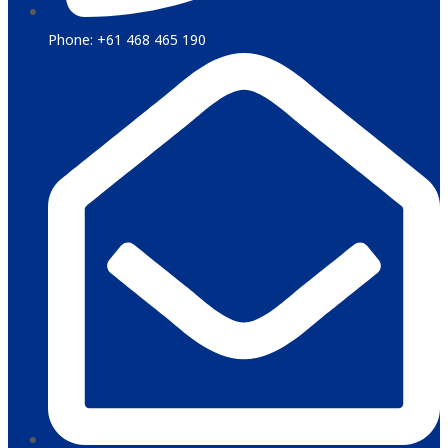
Phone: +61 468 465 190