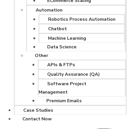
ECommerce Scaling
Automation
Robotics Process Automation
Chatbot
Machine Learning
Data Science
Other
APIs & FTPs
Quality Assurance (QA)
Software Project
Management
Premium Emails
Case Studies
Contact Now