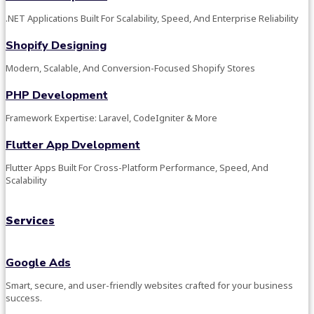
.NET Applications Built For Scalability, Speed, And Enterprise Reliability
Shopify Designing
Modern, Scalable, And Conversion-Focused Shopify Stores
PHP Development
Framework Expertise: Laravel, CodeIgniter & More
Flutter App Dvelopment
Flutter Apps Built For Cross-Platform Performance, Speed, And
Scalability
Services
Google Ads
Smart, secure, and user-friendly websites crafted for your business
success.