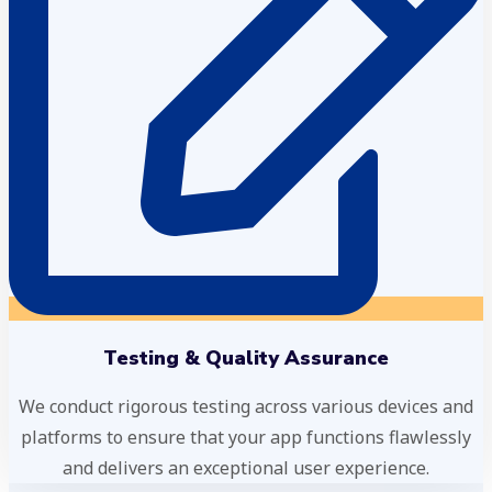
Testing & Quality Assurance
We conduct rigorous testing across various devices and
platforms to ensure that your app functions flawlessly
and delivers an exceptional user experience.