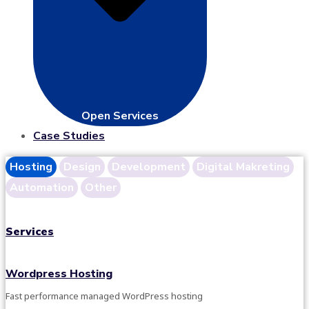
Open Services
Case Studies
Hosting
Design
Development
Digital Makreting
Automation
Other
Services
Wordpress Hosting
Fast performance managed WordPress hosting