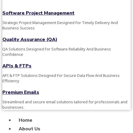
Software Project Management
Strategic Project Management Designed For Timely Delivery And
Business Success
Quality Assurance (QA)
QA Solutions Designed For Software Reliability And Business
Confidence
APIs & FTPs
API & FTP Solutions Designed For Secure Data Flow And Business
Efficiency
Premium Emails
Streamlined and secure email solutions tailored for professionals and
businesses.
Home
About Us