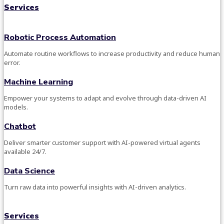
Services
Robotic Process Automation
Automate routine workflows to increase productivity and reduce human
error.
Machine Learning
Empower your systems to adapt and evolve through data-driven AI
models.
Chatbot
Deliver smarter customer support with AI-powered virtual agents
available 24/7.
Data Science
Turn raw data into powerful insights with AI-driven analytics.
Services