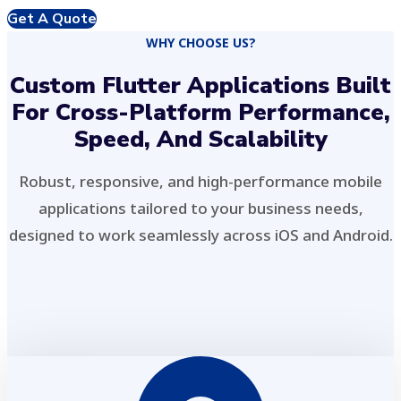
Get A Quote
WHY CHOOSE US?
Custom Flutter Applications Built
For Cross-Platform Performance,
Speed, And Scalability
Robust, responsive, and high-performance mobile
applications tailored to your business needs,
designed to work seamlessly across iOS and Android.