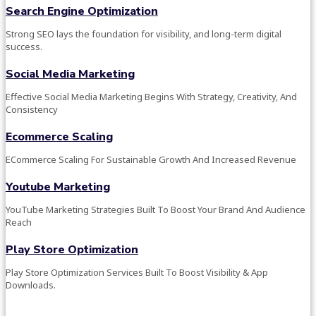
Search Engine Optimization
Strong SEO lays the foundation for visibility, and long-term digital
success.
Social Media Marketing
Effective Social Media Marketing Begins With Strategy, Creativity, And
Consistency
Ecommerce Scaling
ECommerce Scaling For Sustainable Growth And Increased Revenue
Youtube Marketing
YouTube Marketing Strategies Built To Boost Your Brand And Audience
Reach
Play Store Optimization
Play Store Optimization Services Built To Boost Visibility & App
Downloads.