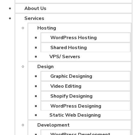
About Us
Services
Hosting
WordPress Hosting
Shared Hosting
VPS/ Servers
Design
Graphic Designing
Video Editing
Shopify Designing
WordPress Designing
Static Web Designing
Development
WordPress Development