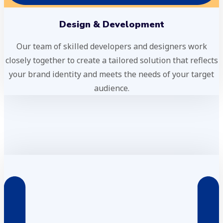
Design & Development
Our team of skilled developers and designers work
closely together to create a tailored solution that reflects
your brand identity and meets the needs of your target
audience.