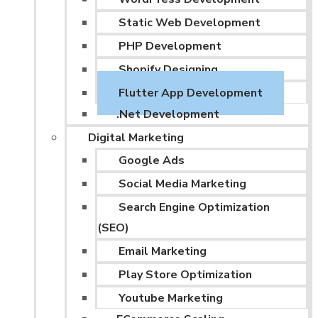
Static Web Development
PHP Development
Shopify Designing
Flutter App Development
.Net Development
Digital Marketing
Google Ads
Social Media Marketing
Search Engine Optimization
(SEO)
Email Marketing
Play Store Optimization
Youtube Marketing