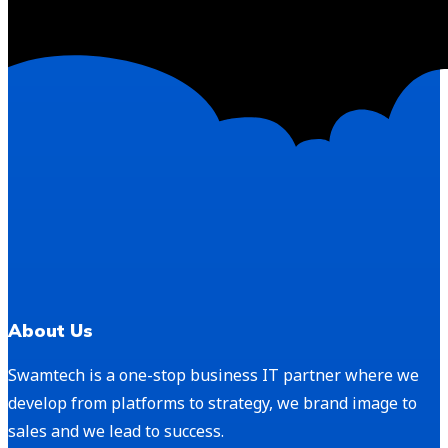
About Us
Swamtech is a one-stop business IT partner where we
develop from platforms to strategy, we brand image to
sales and we lead to success.