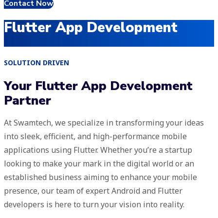
Contact Now
Flutter App Development
SOLUTION DRIVEN
Your Flutter App Development
Partner
At Swamtech, we specialize in transforming your ideas
into sleek, efficient, and high-performance mobile
applications using Flutter. Whether you’re a startup
looking to make your mark in the digital world or an
established business aiming to enhance your mobile
presence, our team of expert Android and Flutter
developers is here to turn your vision into reality.