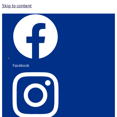
Skip to content
Facebook