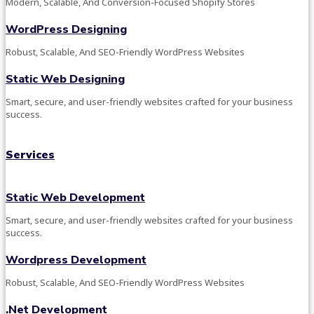
Modern, Scalable, And Conversion-Focused Shopify Stores
WordPress Designing
Robust, Scalable, And SEO-Friendly WordPress Websites
Static Web Designing
Smart, secure, and user-friendly websites crafted for your business
success.
Services
Static Web Development
Smart, secure, and user-friendly websites crafted for your business
success.
Wordpress Development
Robust, Scalable, And SEO-Friendly WordPress Websites
.Net Development