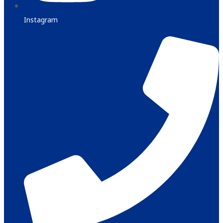
Instagram