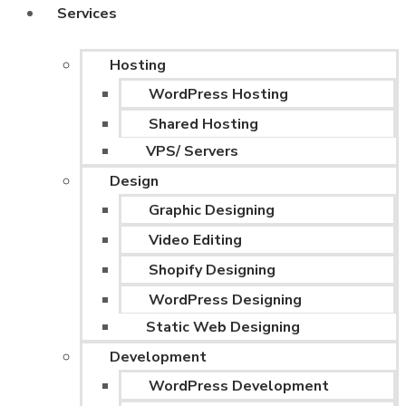
Services
Hosting
WordPress Hosting
Shared Hosting
VPS/ Servers
Design
Graphic Designing
Video Editing
Shopify Designing
WordPress Designing
Static Web Designing
Development
WordPress Development