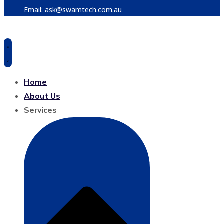
Email: ask@swamtech.com.au
Home
About Us
Services