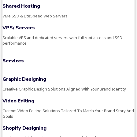
Shared Hosting
VMe SSD & LiteSpeed Web Servers
VPS/ Servers
Scalable VPS and dedicated servers with full root access and SSD
performance.
Services
Graphic Designing
Creative Graphic Design Solutions Aligned With Your Brand Identity
Video Editing
Custom Video Editing Solutions Tailored To Match Your Brand Story And
Goals
Shopify Designing